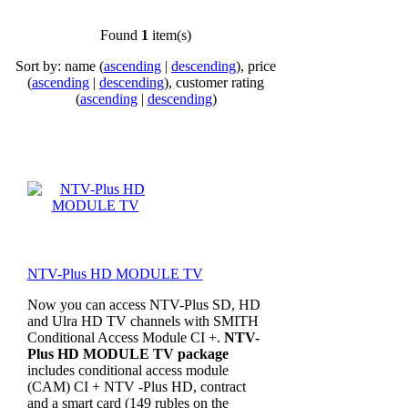
Found
1
item(s)
Sort by: name (
ascending
|
descending
), price
(
ascending
|
descending
), customer rating
(
ascending
|
descending
)
NTV-Plus HD MODULE TV
Now you can access NTV-Plus SD, HD
and Ulra HD TV channels with SMITH
Conditional Access Module CI +.
NTV-
Plus HD MODULE TV package
includes conditional access module
(CAM) CI + NTV -Plus HD, contract
and a smart card (149 rubles on the