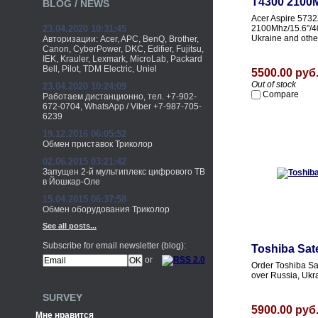
T4300 2100M
BLOG / NEWS
Acer Aspire 573
23.04.2020 10:31:45
2100Mhz/15.6"/40
Ukraine and othe
Авторизации: Acer, APC, BenQ, Brother,
Canon, CyberPower, DKC, Edifier, Fujitsu,
IEK, Krauler, Lexmark, MicroLab, Packard
Bell, Pilot, TDM Electric, Uniel
5500.00 руб
Out of stock
23.04.2020 10:24:09
Compare
Работаем дистанционно, тел. +7-902-
672-0704, WhatsApp / Viber +7-987-705-
6239
19.12.2016 06:05:52
Обмен приставок Триколор
02.06.2015 03:21:42
Запущен 2-й мультиплекс цифрового ТВ
в Йошкар-Оле
15.04.2015 06:37:58
Обмен оборудования Триколор
See all posts...
Subscribe for email newsletter (blog):
Toshiba Sat
or
Order Toshiba Sa
over Russia, Ukr
SURVEY
5900.00 руб
Мне нравится