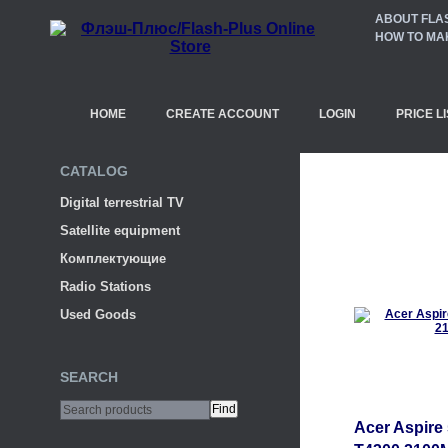
ABOUT FLA
HOW TO MA
HOME
CREATE ACCOUNT
LOGIN
PRICE LI
CATALOG
Digital terrestrial TV
Satellite equipment
Комплектующие
Radio Stations
Used Goods
SEARCH
Acer Aspire