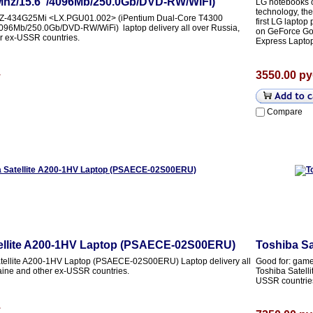
hz/15.6"/4096Mb/250.0Gb/DVD-RW/WiFi)
LG notebooks of
technology, th
2Z-434G25Mi <LX.PGU01.002> (iPentium Dual-Core T4300
first LG laptop
96Mb/250.0Gb/DVD-RW/WiFi) laptop delivery all over Russia,
on GeForce Go
r ex-USSR countries.
Express Laptop
.
3550.00 ру
Compare
ellite A200-1HV Laptop (PSAECE-02S00ERU)
Toshiba S
tellite A200-1HV Laptop (PSAECE-02S00ERU) Laptop delivery all
Good for: games
aine and other ex-USSR countries.
Toshiba Satelli
USSR countrie
.