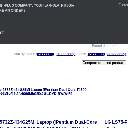
Curre
SH-PLUS COMPANY, YOSHKAR-OLA, RUSSIA
KE AN ORDER?
ST
Found
4
item(s)
Sort by: name (
ascending
|
descending
), price (
ascending
|
descending
)
 5732Z-434G25Mi Laptop (iPentium Dual-Core
LG LS75-P