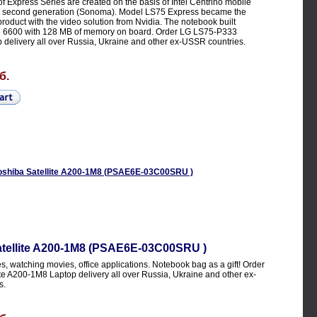
 Express Series are created on the basis of Intel Centrino mobile
e second generation (Sonoma). Model LS75 Express became the
 product with the video solution from Nvidia. The notebook built
 6600 with 128 MB of memory on board. Order LG LS75-P333
 delivery all over Russia, Ukraine and other ex-USSR countries.
б.
atellite A200-1M8 (PSAE6E-03C00SRU )
, watching movies, office applications. Notebook bag as a gift! Order
te A200-1M8 Laptop delivery all over Russia, Ukraine and other ex-
s.