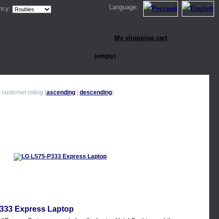
Language:
ncy:
My shopping cart
(empty)
, customer rating (
ascending
|
descending
)
333 Express Laptop