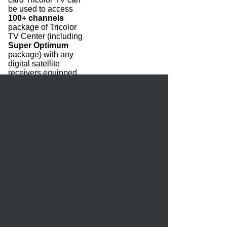
be used to access
100+ channels
package of Tricolor
TV Center (including
Super Optimum
package) with any
digital satellite
receivers equipped
with a CI slot. The
price includes a
subscription to
Bazoviy
and
Optimum
packages
for 12 months.
3250.00 руб.
HOME
CREATE ACCOUNT