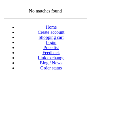
No matches found
Home
Create account
Shopping cart
Login
Price list
Feedback
Link exchange
Blog / News
Order status